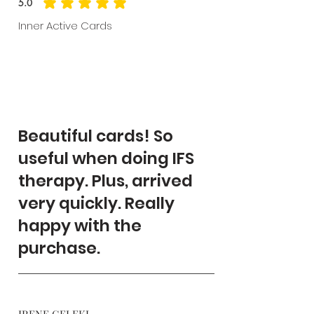
5.0
average rating is 5 out of 5
Inner Active Cards
Beautiful cards! So
useful when doing IFS
therapy. Plus, arrived
very quickly. Really
happy with the
purchase.
IRENE GELEKI