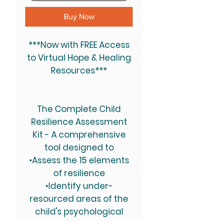
Buy Now
***Now with FREE Access
to Virtual Hope & Healing
Resources***
The Complete Child
Resilience Assessment
Kit
- A comprehensive
tool designed to
•Assess the 15 elements
of resilience
•Identify under-
resourced areas of the
child's psychological