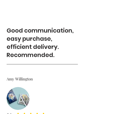
Good communication,
easy purchase,
efficient delivery.
Recommended.
Amy Willington