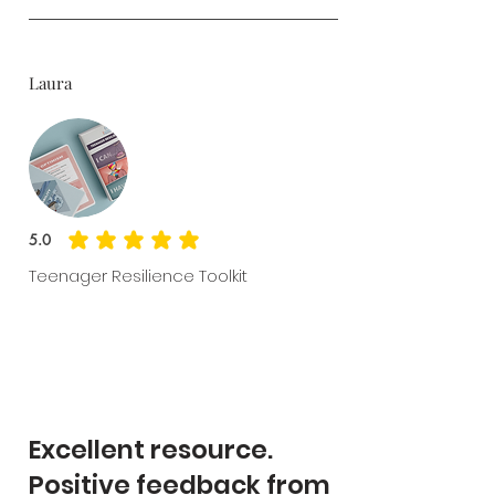
Laura
5.0
average rating is 5 out of 5
Teenager Resilience Toolkit
Excellent resource.
Positive feedback from