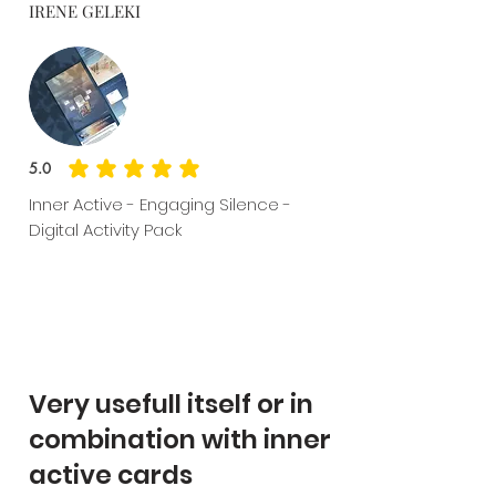
IRENE GELEKI
5.0
average rating is 5 out of 5
Inner Active - Engaging Silence -
Digital Activity Pack
Very usefull itself or in
combination with inner
active cards