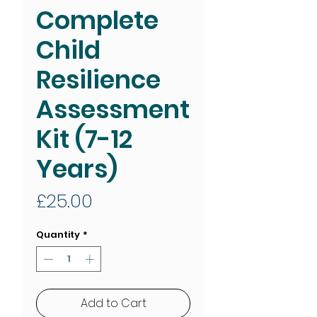
Complete
Child
Resilience
Assessment
Kit (7-12
Years)
Price
£25.00
Quantity
*
Add to Cart