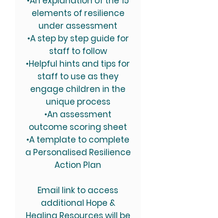
•An explanation of the 15
elements of resilience
under assessment
•A step by step guide for
staff to follow
•Helpful hints and tips for
staff to use as they
engage children in the
unique process
•An assessment
outcome scoring sheet
•A template to complete
a Personalised Resilience
Action Plan
Email link to access
additional Hope &
Healing Resources will be