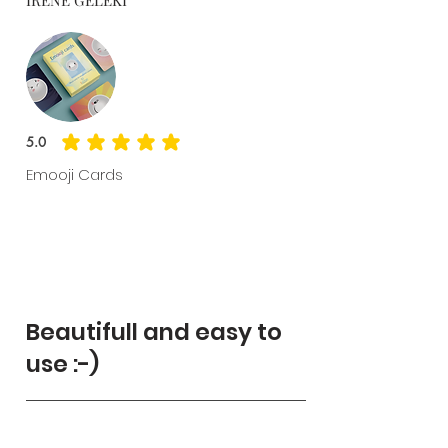
5.0
average rating is 5 out of 5
Emooji Cards
Beautifull and easy to
use :-)