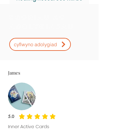
sent after purchase.
Sgoriau ac
Adolygiadau
cyflwyno adolygiad
James
5.0
average rating is 5 out of 5
Inner Active Cards