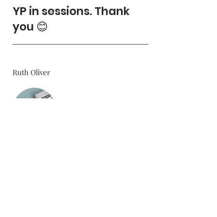
YP in sessions. Thank
you 😊
Ruth Oliver
5.0
average rating is 5 out of 5
Teenager Resilience Toolkit