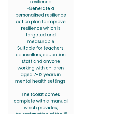
resilience
•Generate a
personalised resilience
action plan to improve
resilience which is
targeted and
measurable
Suitable for teachers,
counsellors, education
staff and anyone
working with children
aged 7-12 years in
mental health settings.
The toolkit comes
complete with a manual
which provides;