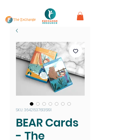
in partnership with
SKU: 364215376135191
BEAR Cards
- The