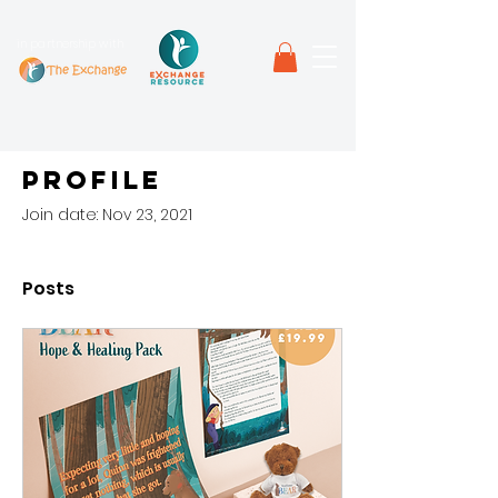
in partnership with
Profile
Join date: Nov 23, 2021
Posts