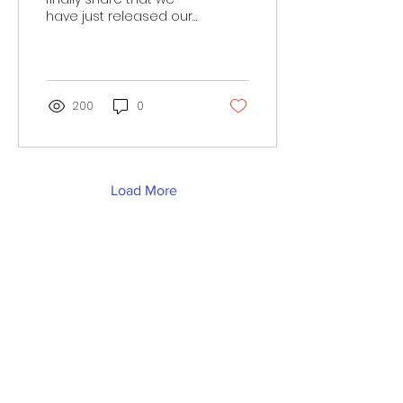
have just released our
first book - "The Curious
Change of Clove the
Caterpillar". This is a...
200
0
Load More
Work with us
Privacy Policy & Complaints Procedure
Refunds & Exchange Policy
Address