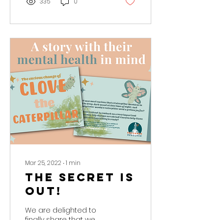
335
0
Mar 25, 2022
∙
1
min
The Secret is
Out!
We are delighted to
finally share that we