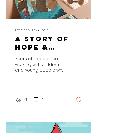
Mar 22, 2023
∙
1
min
A story of
Hope &
Healing
Years of experience
working with children
and young people who
have experienced
trauma has led us to
create our own
resources to build...
41
0