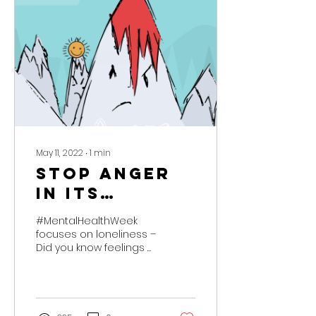
May 11, 2022
∙
1
min
STOP anger
in its
tracks!
#MentalHealthWeek
focuses on loneliness –
Did you know feelings of
loneliness can emerge
as anger in children
and young people?...