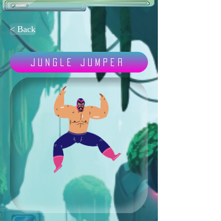
< Back
Jungle Jumper