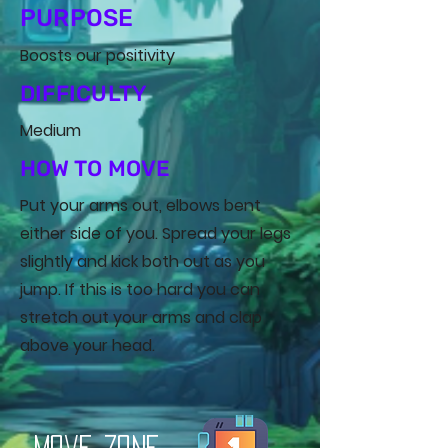
PURPOSE
Boosts our positivity
DIFFICULTY
Medium
HOW TO MOVE
Put your arms out, elbows bent
either side of you. Spread your legs
slightly and kick both out as you
jump. If this is too hard you can
stretch out your arms and clap
above your head.