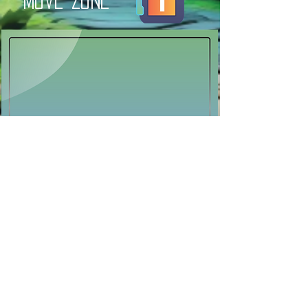
move zone
Previous
Next