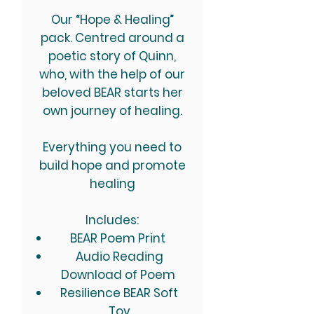
Our “Hope & Healing”
pack. Centred around a
poetic story of Quinn,
who, with the help of our
beloved BEAR starts her
own journey of healing.
Everything you need to
build hope and promote
healing
Includes:
BEAR Poem Print
Audio Reading
Download of Poem
Resilience BEAR Soft
Toy