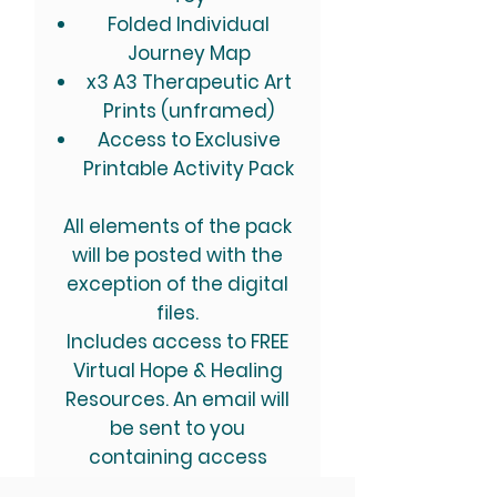
Folded Individual
Journey Map​
x3 A3 Therapeutic Art
Prints (unframed)
Access to Exclusive
Printable Activity Pack
All elements of the pack
will be posted with the
exception of the digital
files.
Includes access to FREE
Virtual Hope & Healing
Resources. An email will
be sent to you
containing access
instructions.