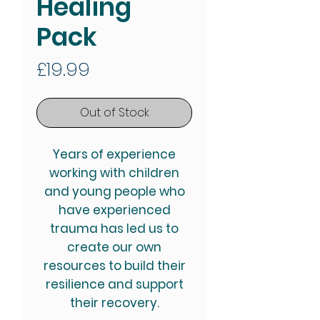
Healing
Pack
Price
£19.99
Out of Stock
Years of experience
working with children
and young people who
have experienced
trauma has led us to
create our own
resources to build their
resilience and support
their recovery.