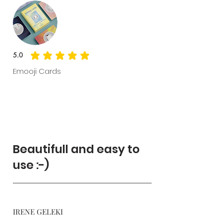
5.0
average rating is 5 out of 5
Emooji Cards
Beautifull and easy to
use :-)
IRENE GELEKI