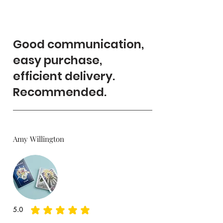
Good communication,
easy purchase,
efficient delivery.
Recommended.
Amy Willington
5.0
average rating is 5 out of 5