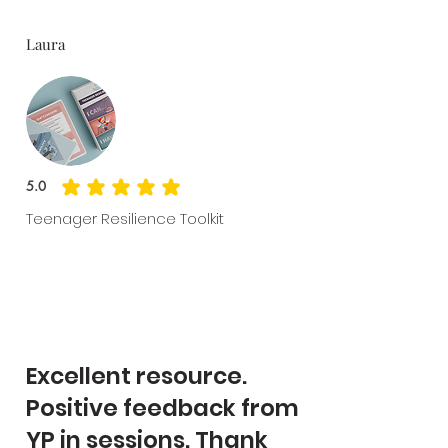
Laura
5.0
average rating is 5 out of 5
Teenager Resilience Toolkit
Excellent resource.
Positive feedback from
YP in sessions. Thank