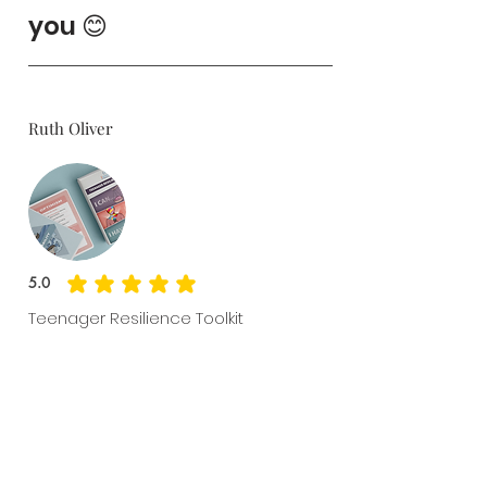
you 😊
Ruth Oliver
5.0
average rating is 5 out of 5
Teenager Resilience Toolkit