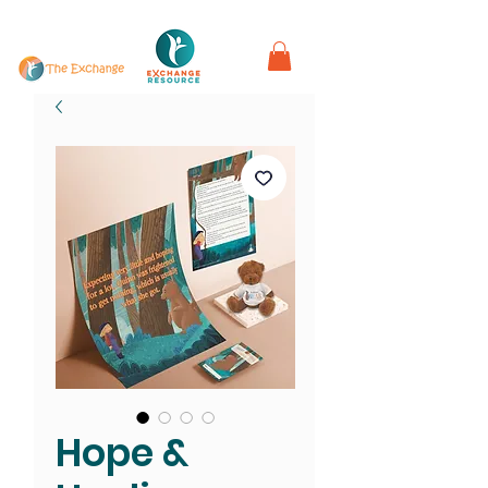
in partnership with
Hope &