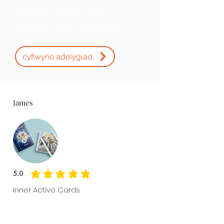
Sgoriau ac
Adolygiadau
cyflwyno adolygiad
James
5.0
average rating is 5 out of 5
Inner Active Cards