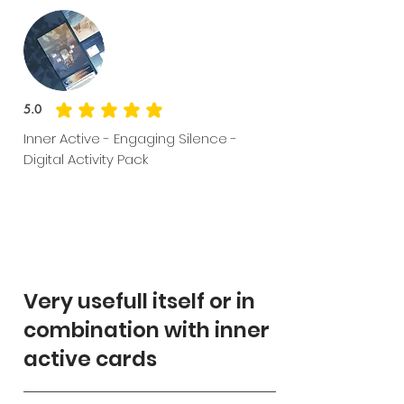
5.0
average rating is 5 out of 5
Inner Active - Engaging Silence -
Digital Activity Pack
Very usefull itself or in
combination with inner
active cards