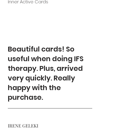
Inner Active Cards
Beautiful cards! So
useful when doing IFS
therapy. Plus, arrived
very quickly. Really
happy with the
purchase.
IRENE GELEKI