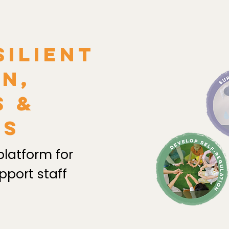
silient
n,
s &
es
platform for
pport staff