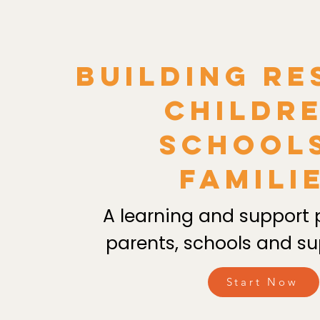
Building Re
Childre
School
Famili
A learning and support 
parents, schools and su
Start Now