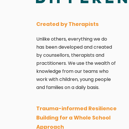
Created by Therapists
Unlike others, everything we do
has been developed and created
by counsellors, therapists and
practitioners. We use
the wealth of
knowledge from our teams who
work with children, young people
and families on a daily basis.
Trauma-informed Resilience
Building for a Whole School
Approach