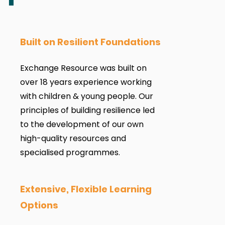
Built on Resilient Foundations
Exchange Resource was built on
over 18 years experience working
with children & young people. Our
principles of building resilience led
to the development of our own
high-quality resources and
specialised programmes.
Extensive, Flexible Learning
Options