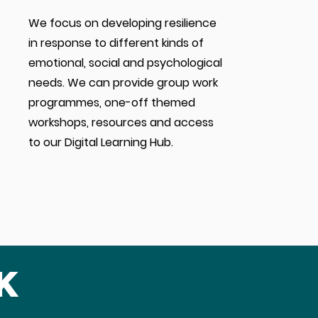
We focus on developing resilience
in response to different kinds of
emotional, social and psychological
needs. We can provide group work
programmes, one-off themed
workshops, resources and
access
to
our Digital Learning Hub.
k