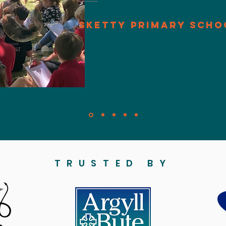
Sketty Primary Scho
TRUSTED BY