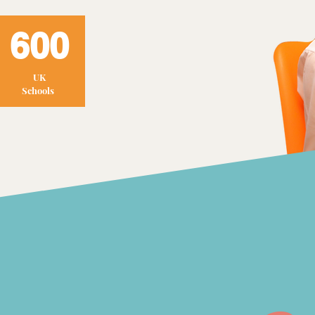
600
UK
Schools