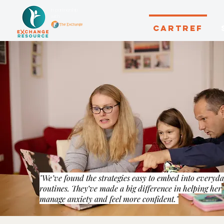
in partnership
with
CARTREF
"We’ve found the strategies easy to embed into everyd
routines. They’ve made a big difference in helping her
manage anxiety and feel more confident."