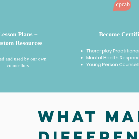
Lesson Plans +
Become Certif
stom Resources
Thera-play Practitione
Mental Health Respon
ed and used by our own
Young Person Counsel
counsellors
What ma
differe