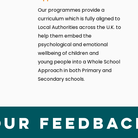
Our programmes provide a
curriculum which is fully aligned to
Local Authorities across the U.K. to
help them embed the
psychological and emotional
wellbeing of children and
young people into a Whole School
Approach in both Primary and
Secondary schools.
Our Feedbac