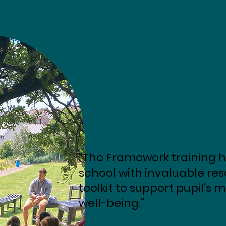
"The Framework training h
school with invaluable re
toolkit to support pupil's
well-being."