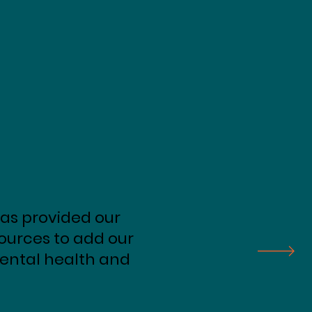
as provided our
sources to add our
 mental health and