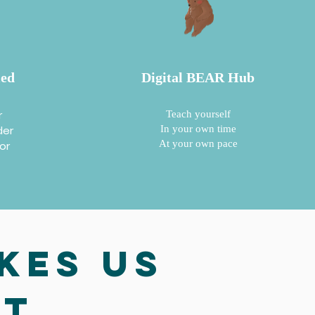
ied
Digital BEAR Hub
r
Teach yourself
der
In your own time
At your own pace
lor
kes us
nt