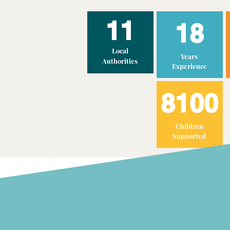
11
18
Local
Years
Authorities
Experience
8100
Children
Supported