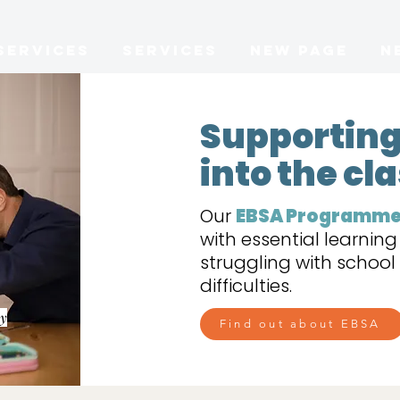
Services
Services
New Page
N
​Supporting
into the c
Our
EBSA Programm
with essential learnin
struggling with schoo
difficulties.
ay
Find out about EBSA