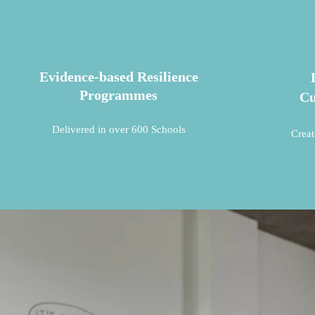
Evidence-based Resilience
Programmes
Cu
Delivered in over 600 Schools
Creat