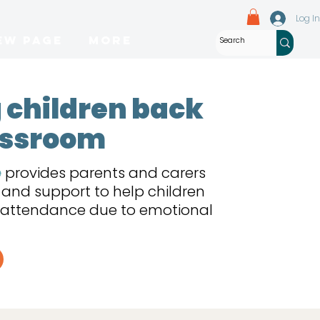
Log In
ew Page
More
 children back
lassroom
e
provides parents and carers
g and support to help children
l attendance due to emotional