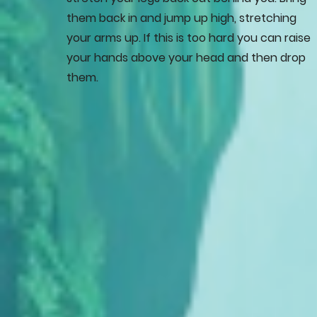
them back in and jump up high, stretching
your arms up. If this is too hard you can raise
your hands above your head and then drop
them.