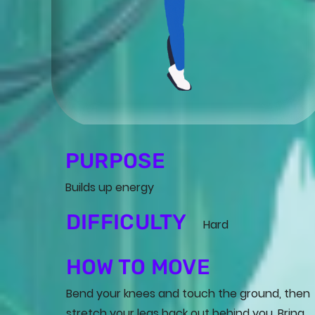
PURPOSE
Builds up energy
DIFFICULTY
Hard
HOW TO MOVE
Bend your knees and touch the ground, then
stretch your legs back out behind you. Bring