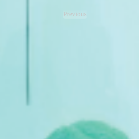
Previous