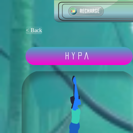
< Back
Hypa