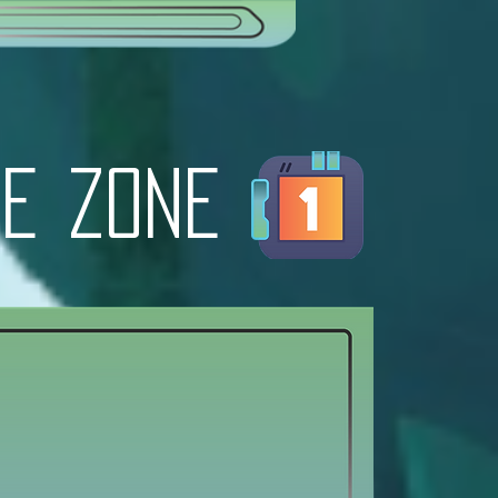
e zone