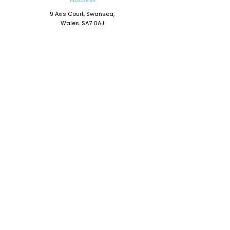
9 Axis Court, Swansea,
Wales, SA7 0AJ
Grove House, Kilmartin Place
Glasgow, G71 5PH
Phone
0330 202 0283
Email
admin@resiliencedevelopment.com
Connect