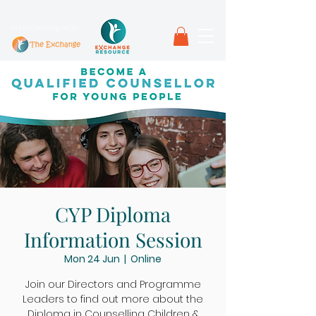
in partnership with
CYP Diploma
Information Session
Mon 24 Jun
  |  
Online
Join our Directors and Programme
Leaders to find out more about the
Diploma in Counselling Children &