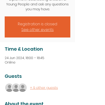
Young People and ask any questions
you may have.
Registration is closed
See other events
Time & Location
24 Jun 2024, 18:00 – 18:45
Online
Guests
+ 9 other guests
About the event