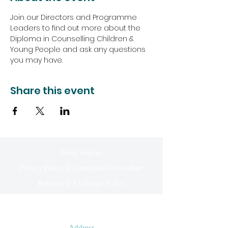
Join our Directors and Programme 
Leaders to find out more about the 
Diploma in Counselling Children & 
Young People and ask any questions 
you may have.
Share this event
Work with us
Privacy Policy & Complaints Procedure
Refunds & Exchange Policy
Address