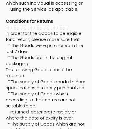
which such individual is accessing or
using the Service, as applicable.
Conditions for Returns
======================
In order for the Goods to be eligible
for a return, please make sure that:
* The Goods were purchased in the
last 7 days
* The Goods are in the original
packaging
The following Goods cannot be
returned:
* The supply of Goods made to Your
specifications or clearly personalized.
* The supply of Goods which
according to their nature are not
suitable to be
returned, deteriorate rapidly or
where the date of expiry is over.
* The supply of Goods which are not