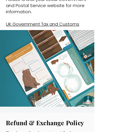
and Postal Service website for more
information.
UK Government Tax and Customs
Refund & Exchange Policy