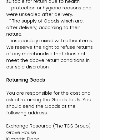
suitable for return due to health
protection or hygiene reasons and
were unsealed after delivery.
* The supply of Goods which are,
after delivery, according to their
nature,
inseparably mixed with other items.
We reserve the right to refuse returns
of any merchandise that does not
meet the above return conditions in
our sole discretion.
Returning Goods
===============
You are responsible for the cost and
risk of returning the Goods to Us. You
should send the Goods at the
following address:
Exchange Resource (The TCS Group)
Grove House
Kilmartin Place