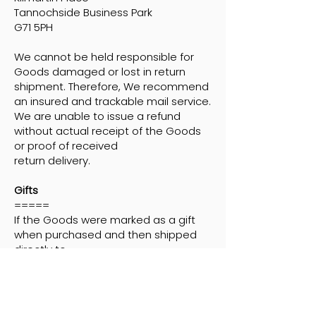
Tannochside Business Park
G71 5PH
We cannot be held responsible for
Goods damaged or lost in return
shipment. Therefore, We recommend
an insured and trackable mail service.
We are unable to issue a refund
without actual receipt of the Goods
or proof of received
return delivery.
Gifts
=====
If the Goods were marked as a gift
when purchased and then shipped
directly to
you, You'll receive a gift credit for the
value of your return. Once the
returned product is received, a gift
certificate will be mailed to You. If the