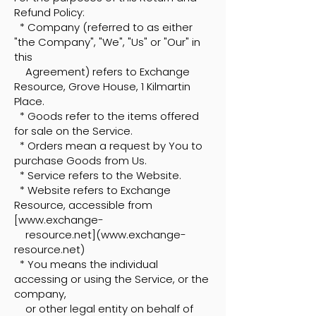
Refund Policy:
* Company (referred to as either
"the Company", "We", "Us" or "Our" in
this
Agreement) refers to Exchange
Resource, Grove House, 1 Kilmartin
Place.
* Goods refer to the items offered
for sale on the Service.
* Orders mean a request by You to
purchase Goods from Us.
* Service refers to the Website.
* Website refers to Exchange
Resource, accessible from
[
www.exchange-
resource.net](www.exchange-
resource.net)
* You means the individual
accessing or using the Service, or the
company,
or other legal entity on behalf of