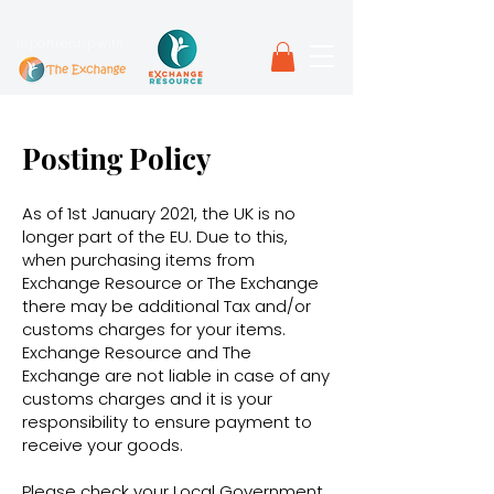
in partnership with
Posting Policy
As of 1st January 2021, the UK is no
longer part of the EU. Due to this,
when purchasing items from
Exchange Resource or The Exchange
there may be additional Tax and/or
customs charges for your items.
Exchange Resource and The
Exchange are not liable in case of any
customs charges and it is your
responsibility to ensure payment to
receive your goods.
Please check your Local Government