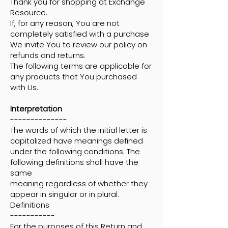
Thank you for shopping at Exchange
Resource.
If, for any reason, You are not
completely satisfied with a purchase
We invite You to review our policy on
refunds and returns.
The following terms are applicable for
any products that You purchased
with Us.
Interpretation
--------------
The words of which the initial letter is
capitalized have meanings defined
under the following conditions. The
following definitions shall have the
same
meaning regardless of whether they
appear in singular or in plural.
Definitions
-----------
For the purposes of this Return and