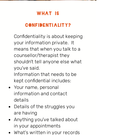
What is
Confidentiality?
Confidentiality is about keeping
your information private. It
means that when you talk to a
counsellor/therapist they
shouldn't tell anyone else what
you've said.
Information that needs to be
kept confidential includes:
Your name, personal
information and contact
details
Details of the struggles you
are having
Anything you've talked about
in your appointments
What's written in your records