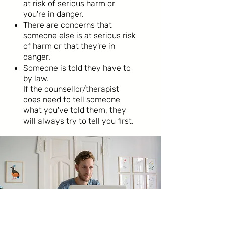
at risk of serious harm or
you're in danger.
There are concerns that
someone else is at serious risk
of harm or that they're in
danger.
Someone is told they have to
by law.
If the counsellor/therapist
does need to tell someone
what you've told them, they
will always try to tell you first.