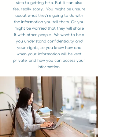
step to getting help. But it can also
feel really scary. You might be unsure
about what they're going to do with
the information you tell them. Or you
might be worried that they will share
it with other people. We want to help
you understand confidentiality and
your rights, so you know how and
when your information will be kept
private, and how you can access your
information.