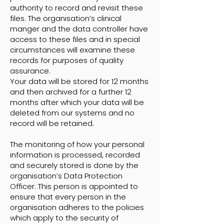
authority to record and revisit these
files. The organisation’s clinical
manger and the data controller have
access to these files and in special
circumstances will examine these
records for purposes of quality
assurance.
Your data will be stored for 12 months
and then archived for a further 12
months after which your data will be
deleted from our systems and no
record will be retained.
The monitoring of how your personal
information is processed, recorded
and securely stored is done by the
organisation’s Data Protection
Officer. This person is appointed to
ensure that every person in the
organisation adheres to the policies
which apply to the security of