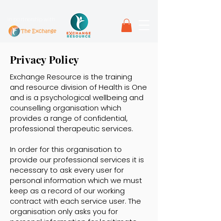
in partnership with
Privacy Policy
Exchange Resource is the training
and resource division of Health is One
and is a psychological wellbeing and
counselling organisation which
provides a range of confidential,
professional therapeutic services.
In order for this organisation to
provide our professional services it is
necessary to ask every user for
personal information which we must
keep as a record of our working
contract with each service user. The
organisation only asks you for