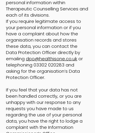
personal information within
Therapeutic Counselling Services and
each of its divisions.
If you require legitimate access to
your personal information or if you
have a complaint about how the
organisation records and stores
these data, you can contact the
Data Protection Officer directly by
emailing
dpo@healthisone.co.uk
or
telephoning
03302 020283
and
asking for the organisation’s Data
Protection Officer.
If you feel that your data has not
been handled correctly, or you are
unhappy with our response to any
requests you have made to us
regarding the use of your personal
data, you have the right to lodge a
complaint with the Information