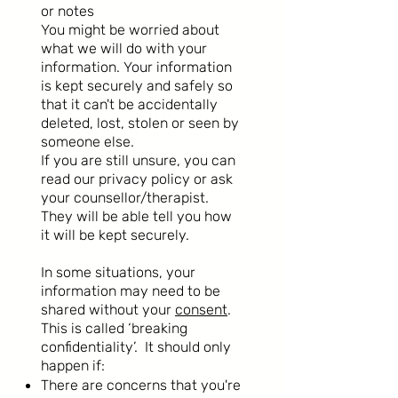
or notes
You might be worried about
what we will do with your
information. Your information
is kept securely and safely so
that it can't be accidentally
deleted, lost, stolen or seen by
someone else.
If you are still unsure, you can
read our privacy policy or ask
your counsellor/therapist.
They will be able tell you how
it will be kept securely.
In some situations, your
information may need to be
shared without your
consent
.
This is called ‘breaking
confidentiality’. It should only
happen if:
There are concerns that you're