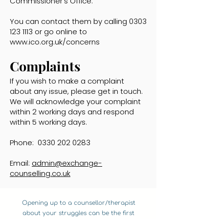
Commissioner’s Office.
You can contact them by calling
0303
123 1113
or go online to
www.ico.org.uk/concerns
Complaints
If you wish to make a complaint
about any issue, please get in touch.
We will acknowledge your complaint
within 2 working days and respond
within 5 working days.
Phone:
0330 202 0283
Email:
admin@exchange-
counselling.co.uk
Opening up to a counsellor/therapist
about your struggles can be the first