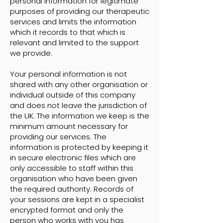
personal information for legitimate
purposes of providing our therapeutic
services and limits the information
which it records to that which is
relevant and limited to the support
we provide.
Your personal information is not
shared with any other organisation or
individual outside of this company
and does not leave the jurisdiction of
the UK. The information we keep is the
minimum amount necessary for
providing our services. The
information is protected by keeping it
in secure electronic files which are
only accessible to staff within this
organisation who have been given
the required authority. Records of
your sessions are kept in a specialist
encrypted format and only the
person who works with you has