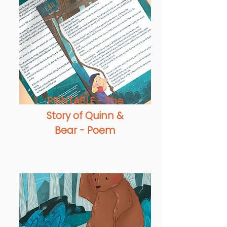
PRINTABLE - The
Story of Quinn &
Bear - Poem