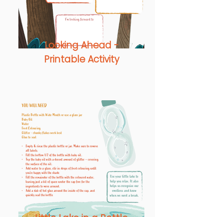
Looking Ahead -
Printable Activity