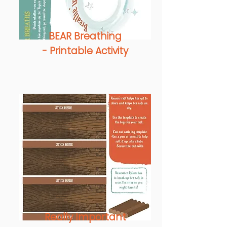
BEAR Breathing
-
Printable Activity
Really Important