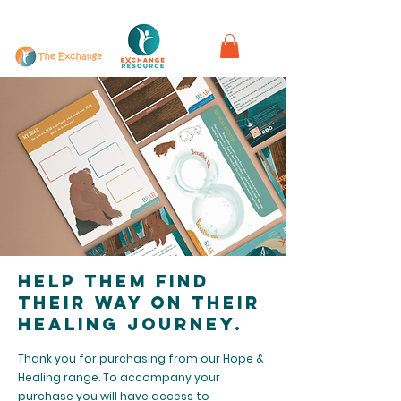
in partnership with
Help them find
their way on their
healing journey.
Thank you for purchasing from our Hope &
Healing range. To accompany your
purchase you will have access to