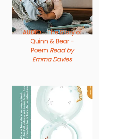
AUDIO - The Story of
Quinn & Bear -
Poem
Read by
Emma Davies