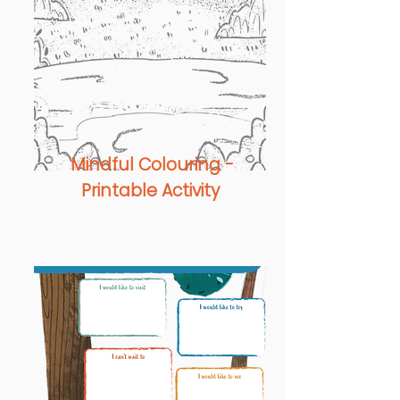
Mindful Colouring -
Printable Activity