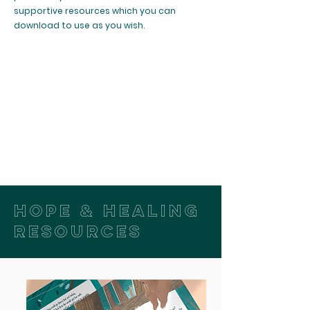
supportive resources which you can
download to use as you wish.
HOPE & HEALING
RESOURCES