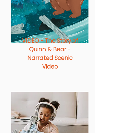
VIDEO - The Story of
Quinn & Bear -
Narrated Scenic
Video