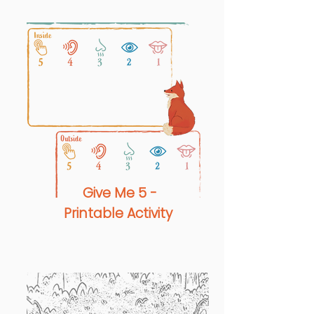
Give Me 5 -
Printable Activity