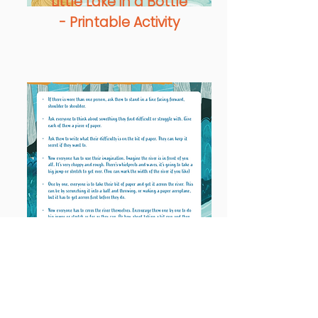
Little Lake in a Bottle
- Printable Activity
Rough & Rugged
River - Printable
Activity