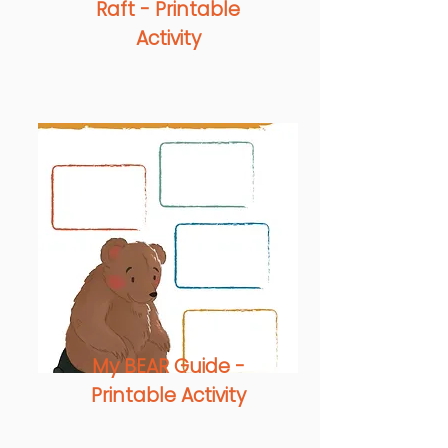
Raft -
Printable
Activity
My BEAR Guide -
Printable Activity