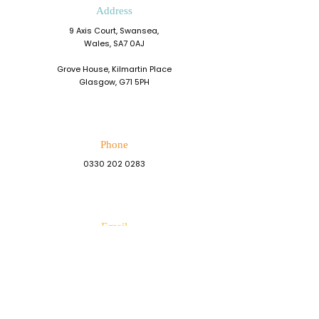
Address
9 Axis Court, Swansea,
Wales, SA7 0AJ
Grove House, Kilmartin Place
Glasgow, G71 5PH
Phone
0330 202 0283
Email
admin@resiliencedevelopment.com
Connect