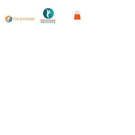
in partnership with
Work with us
Privacy Policy & Complaints Procedure
Refunds & Exchange Policy