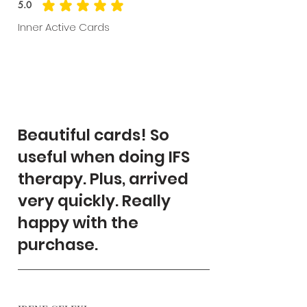
5.0
average rating is 5 out of 5
Inner Active Cards
Beautiful cards! So
useful when doing IFS
therapy. Plus, arrived
very quickly. Really
happy with the
purchase.