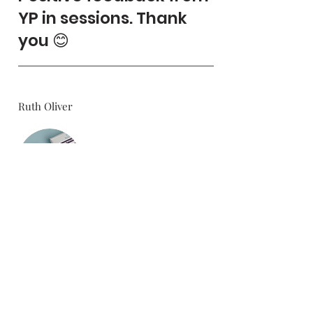
YP in sessions. Thank
you 😊
Ruth Oliver
5.0
average rating is 5 out of 5
Teenager Resilience Toolkit