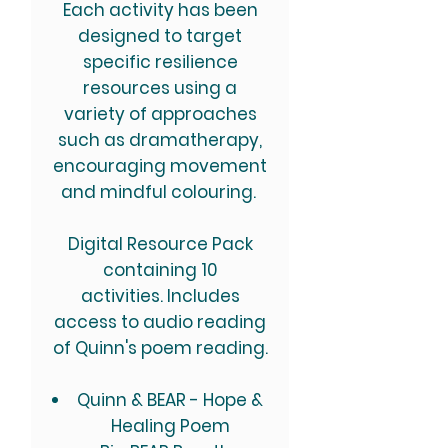
Each activity has been
designed to target
specific resilience
resources using a
variety of approaches
such as dramatherapy,
encouraging movement
and mindful colouring.
Digital Resource Pack
containing 10
activities. Includes
access to audio reading
of Quinn's poem reading.
Quinn & BEAR - Hope &
Healing Poem