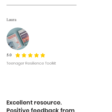
Laura
5.0
average rating is 5 out of 5
Teenager Resilience Toolkit
Excellent resource.
Positive feedback from