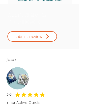
Assessment Kit.
Ratings &
Reviews
submit a review
James
5.0
average rating is 5 out of 5
Inner Active Cards