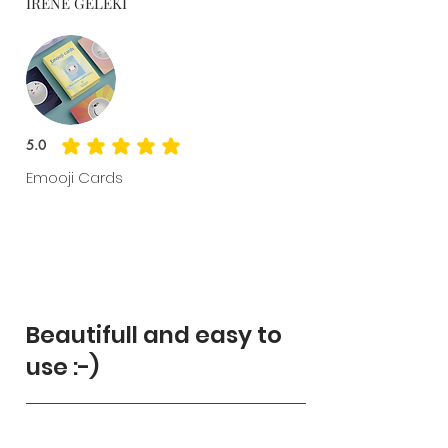
IRENE GELEKI
5.0
average rating is 5 out of 5
Emooji Cards
Beautifull and easy to
use :-)