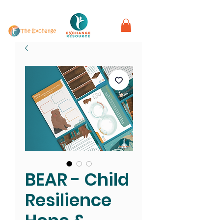
in partnership with
BEAR - Child
Resilience