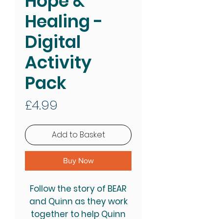
Hope &
Healing -
Digital
Activity
Pack
Price
£4.99
Add to Basket
Buy Now
Follow the story of BEAR
and Quinn as they work
together to help Quinn