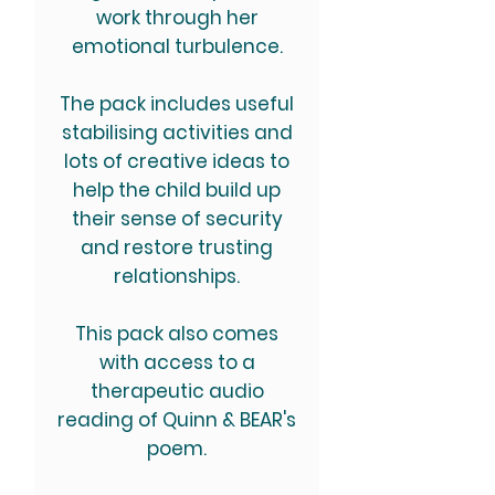
work through her
emotional turbulence.
The pack includes useful
stabilising activities and
lots of creative ideas to
help the child build up
their sense of security
and restore trusting
relationships.
This pack also comes
with access to a
therapeutic audio
reading of Quinn & BEAR's
poem.