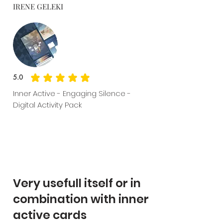
IRENE GELEKI
5.0
average rating is 5 out of 5
Inner Active - Engaging Silence -
Digital Activity Pack
Very usefull itself or in
combination with inner
active cards