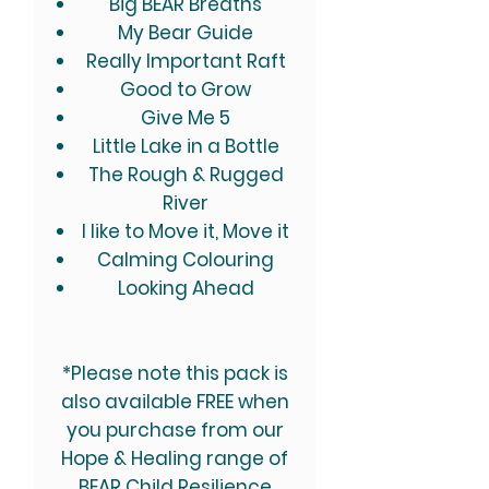
Big BEAR Breaths
My Bear Guide
Really Important Raft
Good to Grow
Give Me 5
Little Lake in a Bottle
The Rough & Rugged
River
I like to Move it, Move it
Calming Colouring
Looking Ahead
*Please note this pack is
also available FREE when
you purchase from our
Hope & Healing range of
BEAR Child Resilience