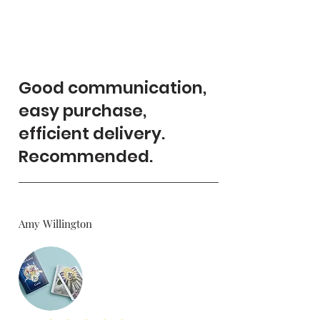
Good communication,
easy purchase,
efficient delivery.
Recommended.
Amy Willington