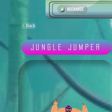
< Back
Jungle Jumper