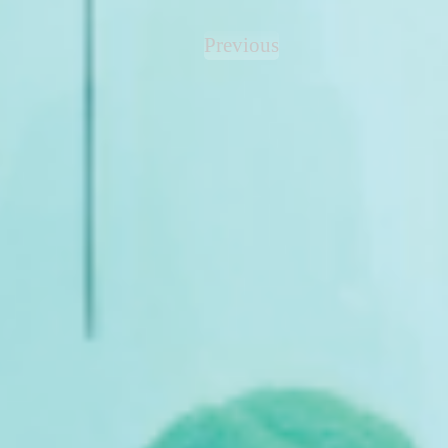
Previous