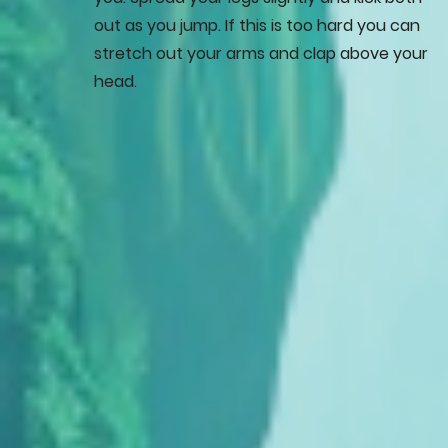
out as you jump. If this is too hard you can
stretch out your arms and clap above your
head.