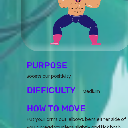
PURPOSE
Boosts our positivity
DIFFICULTY
Medium
HOW TO MOVE
Put your arms out, elbows bent either side of
you. Spread your legs slightly and kick both