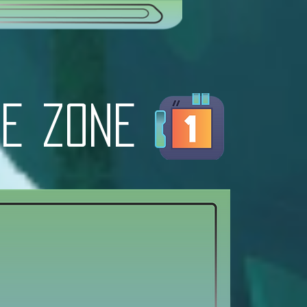
e zone