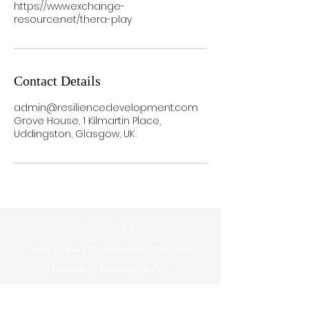
https://www.exchange-
resource.net/thera-play
Contact Details
admin@resiliencedevelopment.com
Grove House, 1 Kilmartin Place,
Uddingston, Glasgow, UK
Work with us
Privacy Policy & Complaints Procedure
Refunds & Exchange Policy