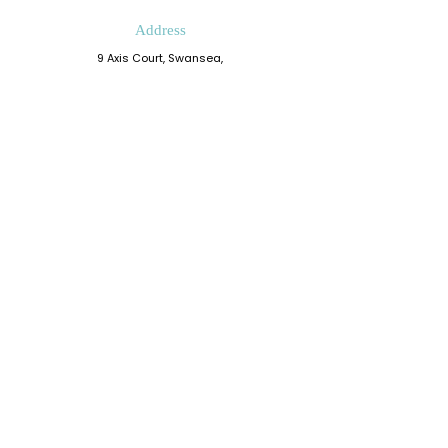
Address
9 Axis Court, Swansea,
Wales, SA7 0AJ
Grove House, Kilmartin Place
Glasgow, G71 5PH
Phone
0330 202 0283
Email
admin@resiliencedevelopment.com