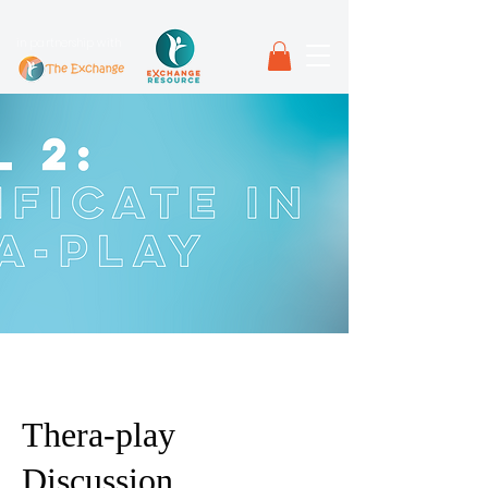
in partnership with
Thera-play
Discussion