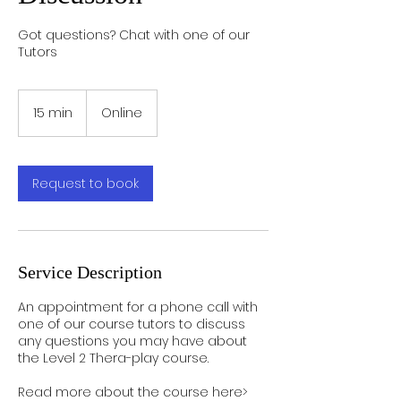
Got questions? Chat with one of our
Tutors
15 min
1
Online
5
m
i
n
Request to book
Service Description
An appointment for a phone call with
one of our course tutors to discuss
any questions you may have about
the Level 2 Thera-play course.
Read more about the course here>