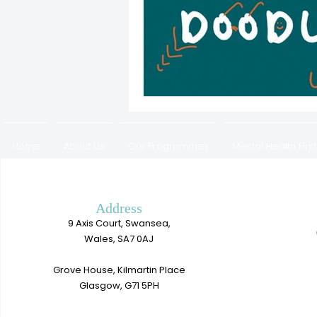
Home
About Us
Our Programmes
Mental Health First
Work with us
Address
9 Axis Court, Swansea,
Wales, SA7 0AJ
Grove House, Kilmartin Place
Glasgow, G71 5PH