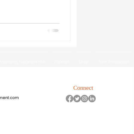
 Wellbeing Programmes
Parents
Shop
Free Resources
Refunds & Exchange Policy
Connect
pment.com