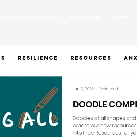
Our Programmes
Parents
Shop
ns
Resilience
Resources
Anx
gths
Mood-boosting
Self-est
Jan 13, 2022
1 min read
DOODLE COMPE
l
Doodles of all shapes and
create our new resources.
into Free Resources for you 