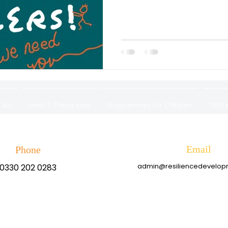
 Aid
Level 2: Thera-play
Programmes for Children
Staff
Privacy Policy & Complaints Procedure
Email
Phone
admin@resiliencedevelo
0330 202 0283