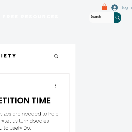
Log In
Free Resources
iety
eem
TITION TIME
 sizes are needed to help
 ⭐Let us turn doodles
to use!⭐ Do...