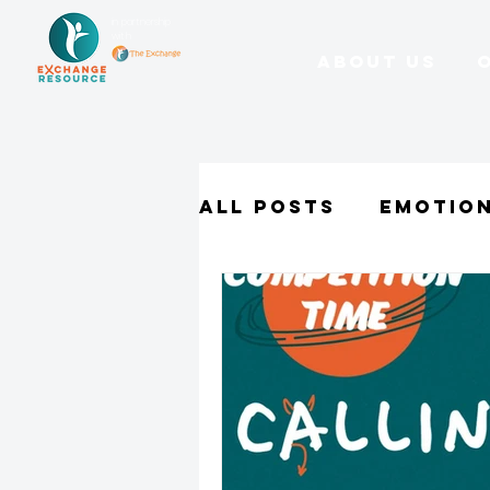
in partnership
with
About Us
All Posts
Emotio
Character Stren
Parents
Schoo